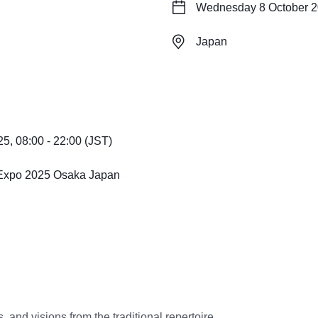
Wednesday 8 October 20
Japan
, 08:00 - 22:00 (JST)
, Expo 2025 Osaka Japan
, and visions from the traditional repertoire