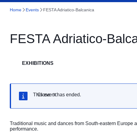
Home
Events
FESTA Adriatico-Balcanica
FESTA Adriatico-Balc
EXHIBITIONS
This event has ended.
Close
Traditional music and dances from South-eastern Europe a
performance.