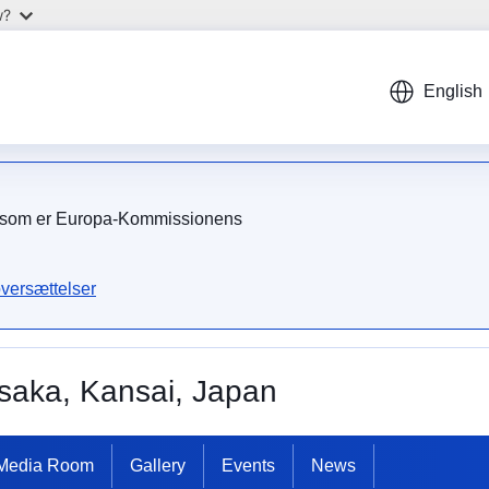
w?
English
on, som er Europa-Kommissionens
versættelser
saka, Kansai, Japan
Media Room
Gallery
Events
News