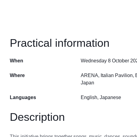
Practical information
When
Wednesday 8 October 2025
Where
ARENA, Italian Pavilion
Japan
Languages
English, Japanese
Description
This initiative brings together songs, music, dances, sounds