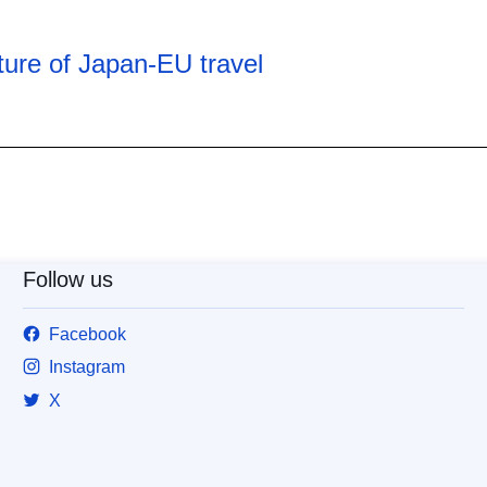
ure of Japan-EU travel
Follow us
Facebook
Instagram
X