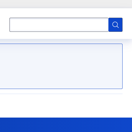
Search
Search