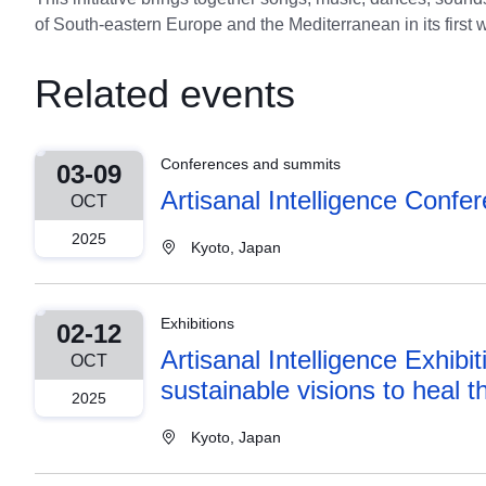
of South-eastern Europe and the Mediterranean in its first
Related events
Conferences and summits
03-09
Artisanal Intelligence Confe
OCT
2025
Kyoto, Japan
Exhibitions
02-12
Artisanal Intelligence Exhib
OCT
sustainable visions to heal th
2025
Kyoto, Japan