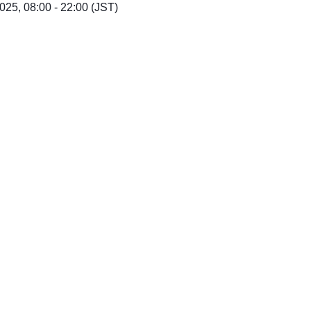
25, 08:00 - 22:00 (JST)