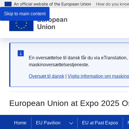
An official website of the European Union
How do you kno
Skip to main content
En oversættelse til dansk får du via eTranslati
maskinoversættelsestjeneste.
Oversæt til dansk
|
Vigtig information om maskino
European Union at Expo 2025 O
Home
EU Pavilion
EU at Past Expos