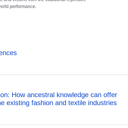
 world performance.
rences
ition: How ancestral knowledge can offer
e existing fashion and textile industries