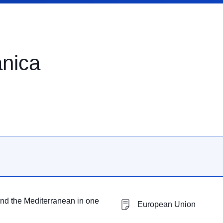
anica
nd the Mediterranean in one
European Union