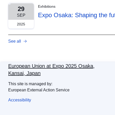
Exhibitions
29
Expo Osaka: Shaping the fut
SEP
2025
See all
European Union at Expo 2025 Osaka,
Kansai, Japan
This site is managed by:
European External Action Service
Accessibility