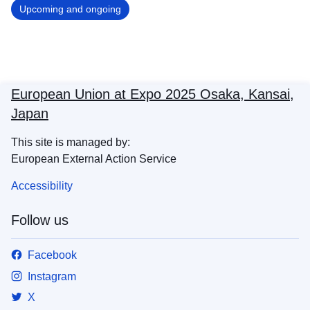
Upcoming and ongoing
European Union at Expo 2025 Osaka, Kansai,
Japan
This site is managed by:
European External Action Service
Accessibility
Follow us
Facebook
Instagram
X