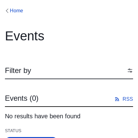
Home
Events
Filter by
Events
(0)
RSS
No results have been found
STATUS