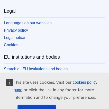
Legal
Languages on our websites
Privacy policy
Legal notice
Cookies
EU institutions and bodies
Search all EU institutions and bodies
This site uses cookies. Visit our
cookies policy
or click the link in any footer for more
page
information and to change your preferences.