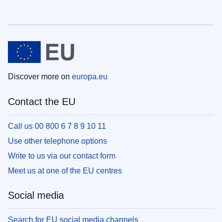
Discover more on
europa.eu
Contact the EU
Call us 00 800 6 7 8 9 10 11
Use other telephone options
Write to us via our contact form
Meet us at one of the EU centres
Social media
Search for EU social media channels