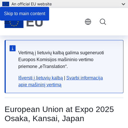
An official EU website
Skip to main content
Menu
Vertimą į lietuvių kalbą galima sugeneruoti
Europos Komisijos mašininio vertimo
priemone „eTranslation“.
Išversti į lietuvių kalbą
|
Svarbi informacija
apie mašininį vertimą
European Union at Expo 2025
Osaka, Kansai, Japan