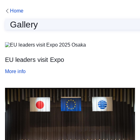
Home
Gallery
Gallery
EU leaders visit Expo
More info