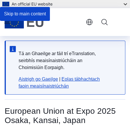
An official EU website
Skip to main content
Menu
Tá an Ghaeilge ar fáil trí eTranslation,
seirbhís meaisínaistriúcháin an
Choimisiúin Eorpaigh.
Aistrigh go Gaeilge
|
Eolas tábhachtach
faoin meaisínaistriúchán
European Union at Expo 2025
Osaka, Kansai, Japan