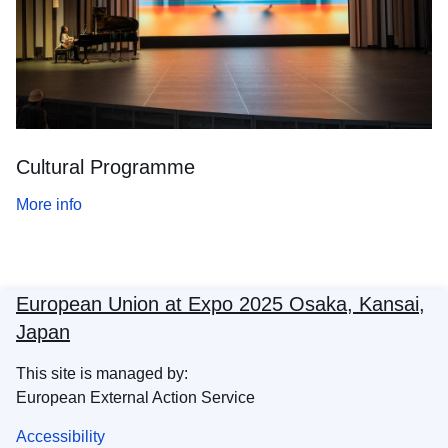
Cultural Programme
More info
European Union at Expo 2025 Osaka, Kansai,
Japan
This site is managed by:
European External Action Service
Accessibility