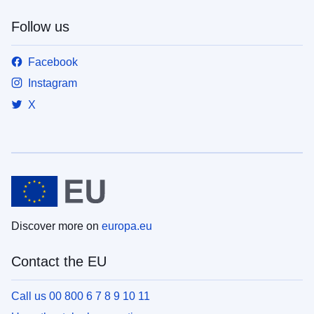
Follow us
Facebook
Instagram
X
Discover more on
europa.eu
Contact the EU
Call us 00 800 6 7 8 9 10 11