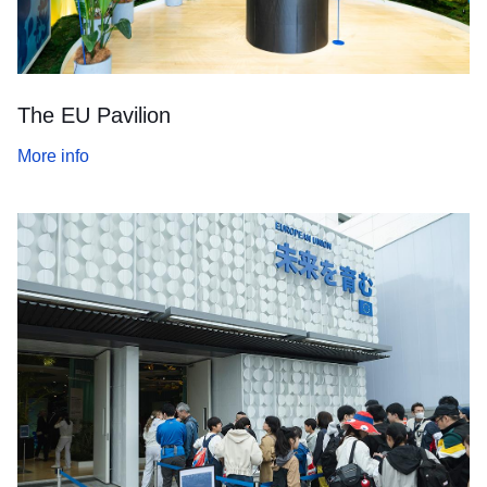
The EU Pavilion
More info