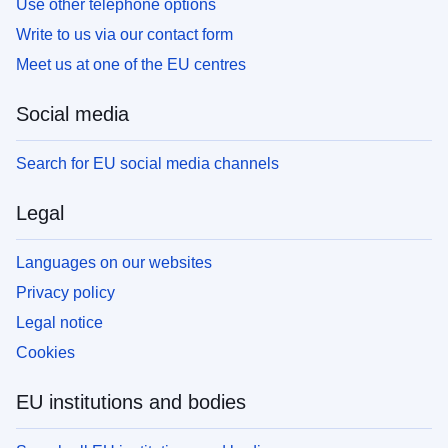
Use other telephone options
Write to us via our contact form
Meet us at one of the EU centres
Social media
Search for EU social media channels
Legal
Languages on our websites
Privacy policy
Legal notice
Cookies
EU institutions and bodies