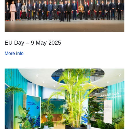
EU Day – 9 May 2025
More info