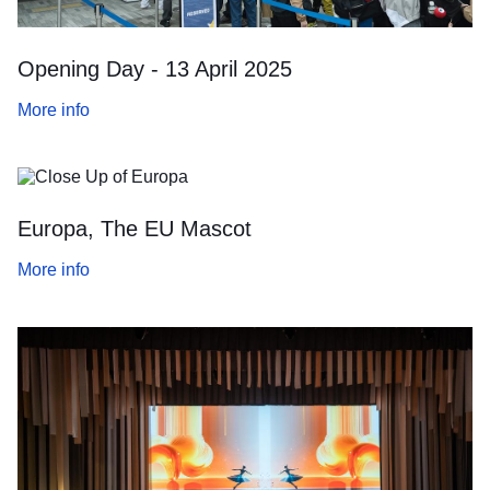
Opening Day - 13 April 2025
More info
Europa, The EU Mascot
More info